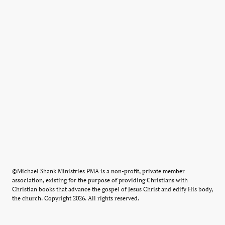
©Michael Shank Ministries PMA is a non-profit, private member
association, existing for the purpose of providing Christians with
Christian books that advance the gospel of Jesus Christ and edify His body,
the church. Copyright 2026. All rights reserved.