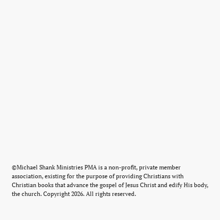
©Michael Shank Ministries PMA is a non-profit, private member
association, existing for the purpose of providing Christians with
Christian books that advance the gospel of Jesus Christ and edify His body,
the church. Copyright 2026. All rights reserved.