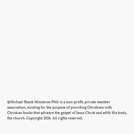
©Michael Shank Ministries PMA is a non-profit, private member
association, existing for the purpose of providing Christians with
Christian books that advance the gospel of Jesus Christ and edify His body,
the church. Copyright 2026. All rights reserved.